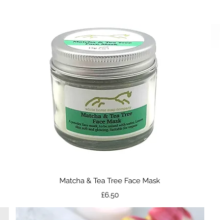
Quick View
Matcha & Tea Tree Face Mask
Price
£6.50