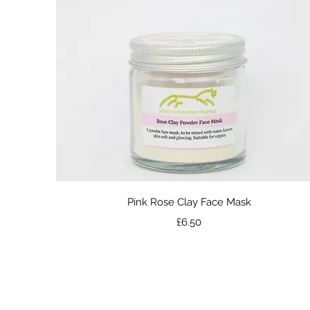
Quick View
Pink Rose Clay Face Mask
Price
£6.50