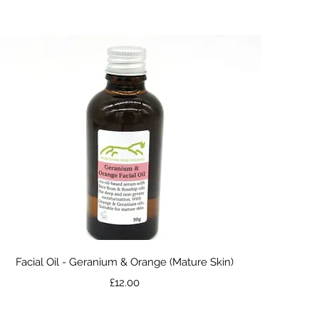
Quick View
Facial Oil - Geranium & Orange (Mature Skin)
Price
£12.00