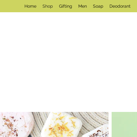
Home
Shop
Gifting
Men
Soap
Deodorant