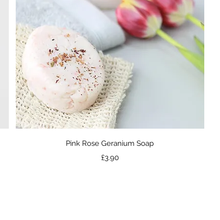
Quick View
Pink Rose Geranium Soap
Price
£3.90