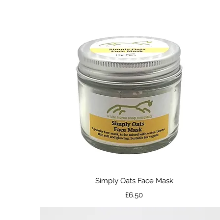
Quick View
Simply Oats Face Mask
Price
£6.50