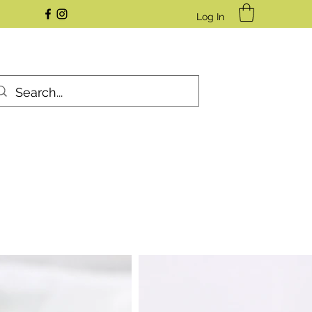
Log In