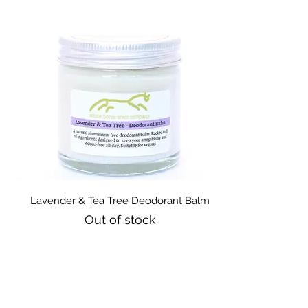
Quick View
Lavender & Tea Tree Deodorant Balm
Out of stock