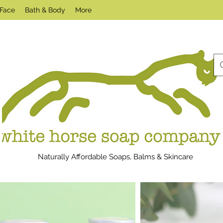
Face
Bath & Body
More
Naturally Affordable Soaps, Balms & Skincare