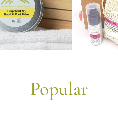
Popular