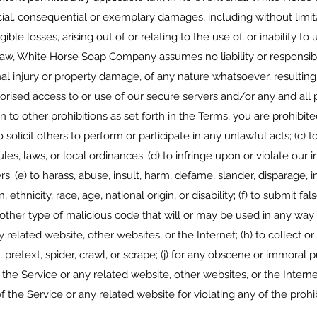
pecial, consequential or exemplary damages, including without limita
gible losses, arising out of or relating to the use of, or inability 
aw, White Horse Soap Company assumes no liability or responsibility
onal injury or property damage, of any nature whatsoever, resultin
thorised access to or use of our secure servers and/or any and all
n to other prohibitions as set forth in the Terms, you are prohibite
o solicit others to perform or participate in any unlawful acts; (c) to
ules, laws, or local ordinances; (d) to infringe upon or violate our 
ers; (e) to harass, abuse, insult, harm, defame, slander, disparage, 
, ethnicity, race, age, national origin, or disability; (f) to submit fa
other type of malicious code that will or may be used in any way th
 related website, other websites, or the Internet; (h) to collect o
, pretext, spider, crawl, or scrape; (j) for any obscene or immoral pu
 the Service or any related website, other websites, or the Interne
f the Service or any related website for violating any of the prohi