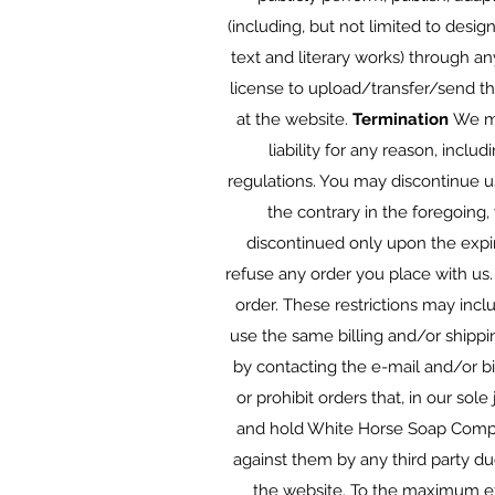
(including, but not limited to design
text and literary works) through a
license to upload/transfer/send t
at the website.
Termination
We ma
liability for any reason, inclu
regulations. You may discontinue u
the contrary in the foregoing,
discontinued only upon the expi
refuse any order you place with us.
order. These restrictions may inc
use the same billing and/or shippi
by contacting the e-mail and/or b
or prohibit orders that, in our sol
and hold White Horse Soap Company
against them by any third party due
the website. To the maximum ex