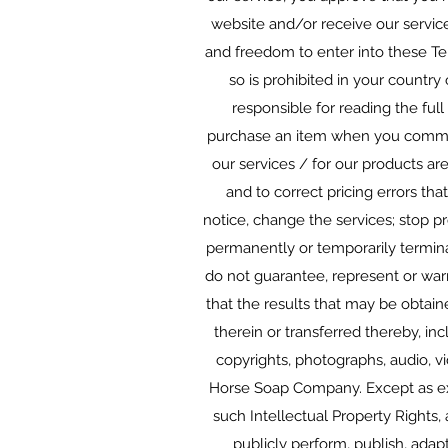
website and/or receive our service
and freedom to enter into these Te
so is prohibited in your country
responsible for reading the full
purchase an item when you commit
our services / for our products ar
and to correct pricing errors th
notice, change the services; stop pr
permanently or temporarily terminat
do not guarantee, represent or warr
that the results that may be obtain
therein or transferred thereby, inc
copyrights, photographs, audio, vi
Horse Soap Company. Except as expl
such Intellectual Property Rights, a
publicly perform, publish, adap