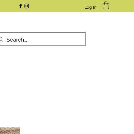
Log In