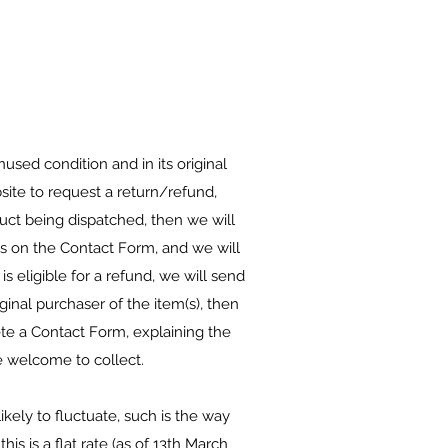
used condition and in its original
site to request a return/refund,
uct being dispatched, then we will
ils on the Contact Form, and we will
s eligible for a refund, we will send
ginal purchaser of the item(s), then
ete a Contact Form, explaining the
e welcome to collect.
ikely to fluctuate, such is the way
is is a flat rate (as of 13th March