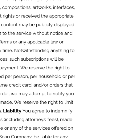
s, compositions, artworks, interfaces,
 rights or received the appropriate
 content may be publicly displayed
to the service without notice and
e Terms or any applicable law or
y time. Notwithstanding anything to
ces, such subscriptions will be
payment. We reserve the right to
sed per person, per household or per
me credit card, and/or orders that
order, we may attempt to notify you
ade. We reserve the right to limit
s.
Liability
You agree to indemnify
 (including attorneys’ fees), made
te or any of the services offered on
Soap Company, be liable for any