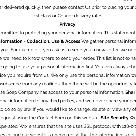
er delivered quickly, then please contact Us prior to placing you
1st class or Courier delivery rates
Privacy
mitted to protecting your personal information. This statement 
nformation
-
Collection, Use & Access
We gather personal infor
 you. For example, if you ask us to send you a newsletter, we ne
e we need to know where to send your order. This list is not exhau
 going to use your personal information first. You can always choo
vice you require from us. We only use the personal information w
nsubscribe from any mailings, then there will be the opportunity 
rse Soap Company has access to your personal information.
Shar
sonal information to any third parties, and we never share your p
o do so by law. If you would like to change, delete or view any o
request using the Contact Form on this website.
Site Security
We
perated. Wix ensures that the site uses SSL protocol with 128-bit
ice and our website is encrypted so that the information is not v