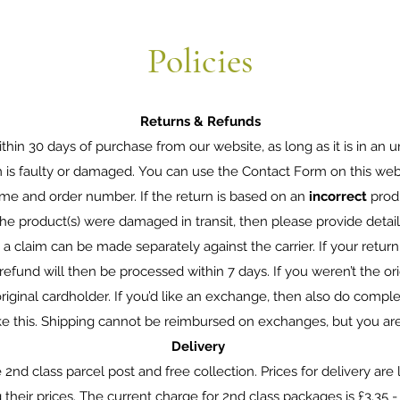
Policies
Returns & Refunds
thin 30 days of purchase from our website, as long as it is in an un
m is faulty or damaged. You can use the Contact Form on this web
me and order number. If the return is based on an
incorrect
prod
f the product(s) were damaged in transit, then please provide deta
a claim can be made separately against the carrier. If your return i
refund will then be processed within 7 days. If you weren’t the ori
riginal cardholder. If you’d like an exchange, then also do compl
ke this. Shipping cannot be reimbursed on exchanges, but you ar
Delivery
2nd class parcel post and free collection. Prices for delivery are l
eir prices. The current charge for 2nd class packages is £3.35 - th