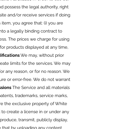
 possess the legal authority, right
te and/or receive services if doing
item, you agree that: (i) you are
nto a legally binding contract to
s. The prices we charge for using
for products displayed at any time,
ifications
We may, without prior
reate limits for the services. We may
for any reason, or for no reason. We
ure or error-free. We do not warrant
ssions
The Service and all materials
 patents, trademarks, service marks,
are the exclusive property of White
to create a license in or under any
eproduce, transmit, publicly display,
ee that by uploading any content