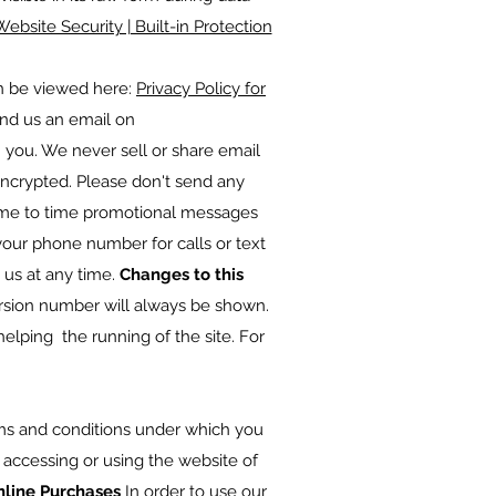
Website Security | Built-in Protection
an be viewed here:
Privacy Policy for
end us an email on
h you. We never sell or share email
encrypted. Please don't send any
time to time promotional messages
your phone number for calls or text
 us at any time.
Changes to this
rsion number will always be shown.
helping the running of the site. For
ms and conditions under which you
y accessing or using the website of
nline Purchases
In order to use our