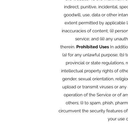
indirect, punitive, incidental, s
goodwill, use, data or other intan
extent permitted by applicable l
inaccuracies of content; (ii) pers
service; and (iii) any unau
therein.
Prohibited Uses
In additio
(a) for any unlawful purpose; (b) t
provincial or state regulations, r
intellectual property rights of oth
gender, sexual orientation, religion
upload or transmit viruses or any 
operation of the Service or of any
others; (i) to spam, phish, pharm
circumvent the security features of
your use o