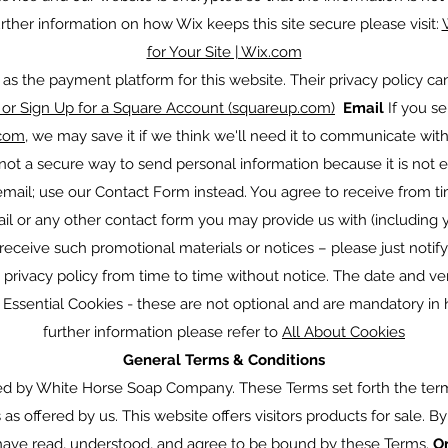
r further information on how Wix keeps this site secure please visit:
for Your Site | Wix.com
s the payment platform for this website. Their privacy policy c
or Sign Up for a Square Account (squareup.com)
Email
If you s
com
, we may save it if we think we'll need it to communicate wit
ot a secure way to send personal information because it is not 
 email; use our Contact Form instead. You agree to receive from 
ail or any other contact form you may provide us with (including 
receive such promotional materials or notices – please just notify
rivacy policy from time to time without notice. The date and ve
 Essential Cookies - these are not optional and are mandatory in 
further information please refer to
All About Cookies
General Terms & Conditions
ed by White Horse Soap Company. These Terms set forth the ter
s offered by us. This website offers visitors products for sale. B
 have read, understood, and agree to be bound by these Terms.
O