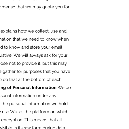
r order so that we may quote you for
explains how we collect, use and
mation that we need to know when
ed to know and store your email
stive. We will always ask for your
se not to provide it, but this may
e gather for purposes that you have
to do that at the bottom of each
ing of Personal Information
We do
ersonal information under any
f the personal information we hold
 use Wix as the platform on which
 encryption. This means that all
isible in its raw form during data