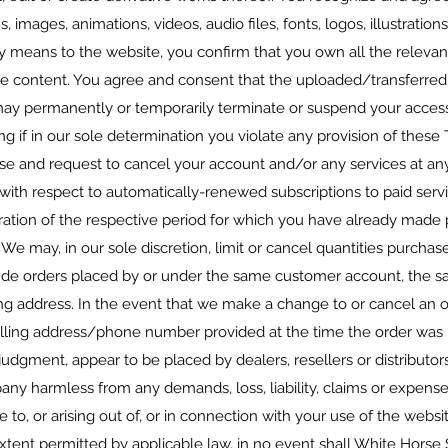
s, images, animations, videos, audio files, fonts, logos, illustration
ny means to the website, you confirm that you own all the relevant
he content. You agree and consent that the uploaded/transferred
y permanently or temporarily terminate or suspend your access 
ding if in our sole determination you violate any provision of thes
se and request to cancel your account and/or any services at an
 with respect to automatically-renewed subscriptions to paid servi
ration of the respective period for which you have already made 
 We may, in our sole discretion, limit or cancel quantities purcha
lude orders placed by or under the same customer account, the sa
ng address. In the event that we make a change to or cancel an 
illing address/phone number provided at the time the order was m
e judgment, appear to be placed by dealers, resellers or distributor
 harmless from any demands, loss, liability, claims or expenses
 to, or arising out of, or in connection with your use of the websi
tent permitted by applicable law, in no event shall White Horse 