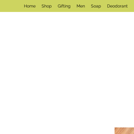
Home
Shop
Gifting
Men
Soap
Deodorant