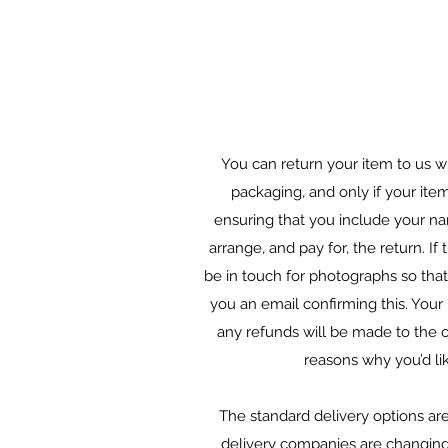
You can return your item to us wi
packaging, and only if your ite
ensuring that you include your na
arrange, and pay for, the return. I
be in touch for photographs so that 
you an email confirming this. Your 
any refunds will be made to the o
reasons why you’d li
The standard delivery options are 
delivery companies are changing th