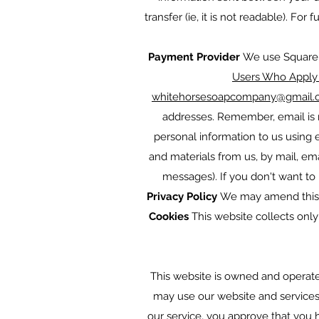
transfer (ie, it is not readable). Fo
Payment Provider
We use Square a
Users Who Apply 
whitehorsesoapcompany@gmail.
addresses. Remember, email is n
personal information to us using
and materials from us, by mail, em
messages). If you don't want to 
Privacy Policy
We may amend this p
Cookies
This website collects only
This website is owned and operat
may use our website and services a
our service, you approve that you