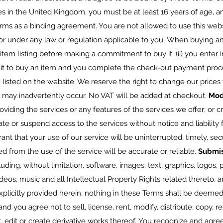
s in the United Kingdom, you must be at least 16 years of age, and
rms as a binding agreement. You are not allowed to use this websi
 or under any law or regulation applicable to you. When buying an 
 item listing before making a commitment to buy it: (ii) you enter i
 to buy an item and you complete the check-out payment proces
e listed on the website. We reserve the right to change our prices 
at may inadvertently occur. No VAT will be added at checkout.
Mod
oviding the services or any features of the services we offer; or c
e or suspend access to the services without notice and liability 
ant that your use of our service will be uninterrupted, timely, sec
ed from the use of the service will be accurate or reliable.
Submi
luding, without limitation, software, images, text, graphics, logos,
deos, music and all Intellectual Property Rights related thereto, 
icitly provided herein, nothing in these Terms shall be deemed 
nd you agree not to sell, license, rent, modify, distribute, copy, r
t, edit or create derivative works thereof. You recognize and agr