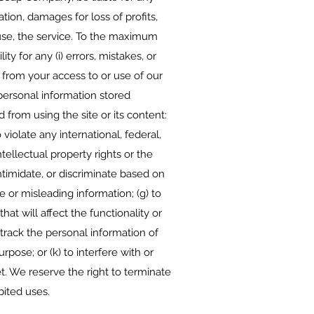
tion, damages for loss of profits,
to use, the service. To the maximum
 for any (i) errors, mistakes, or
g from your access to or use of our
 personal information stored
d from using the site or its content:
 violate any international, federal,
intellectual property rights or the
intimidate, or discriminate based on
lse or misleading information; (g) to
at will affect the functionality or
r track the personal information of
rpose; or (k) to interfere with or
t. We reserve the right to terminate
bited uses.