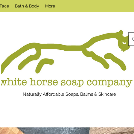
Face
Bath & Body
More
Naturally Affordable Soaps, Balms & Skincare