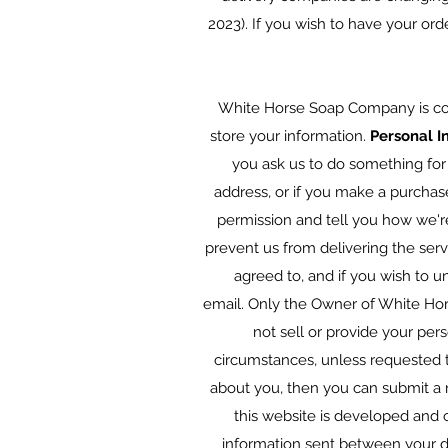
2023). If you wish to have your ord
White Horse Soap Company is com
store your information.
Personal I
you ask us to do something for
address, or if you make a purchas
permission and tell you how we're
prevent us from delivering the ser
agreed to, and if you wish to u
email. Only the Owner of White Ho
not sell or provide your per
circumstances, unless requested t
about you, then you can submit a 
this website is developed and o
information sent between your dev