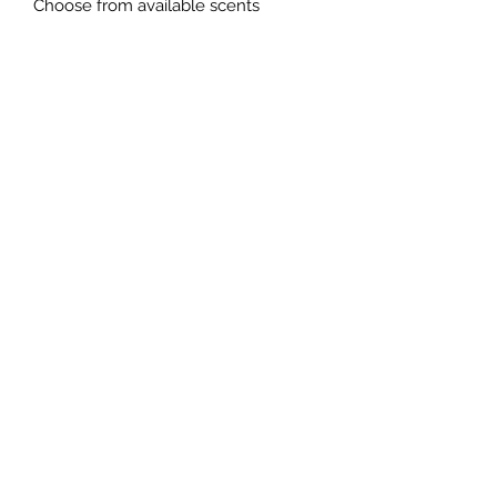
Choose from available scents