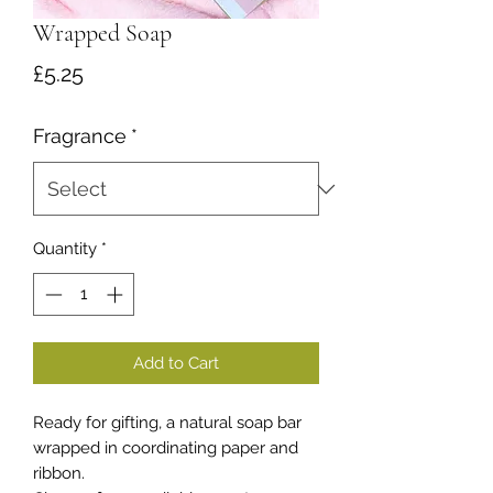
Wrapped Soap
Price
£5.25
Fragrance
*
Quantity
*
Add to Cart
Ready for gifting, a natural soap bar
wrapped in coordinating paper and
ribbon.