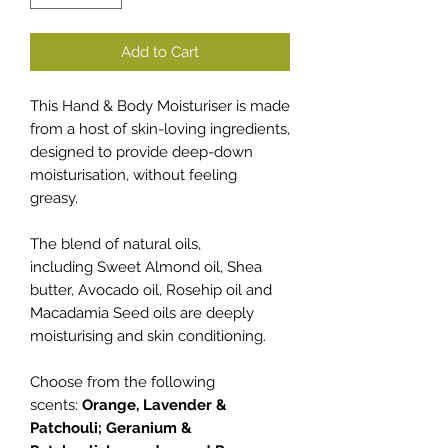
Add to Cart
This Hand & Body Moisturiser is made
from a host of skin-loving ingredients,
designed to provide deep-down
moisturisation, without feeling
greasy.
The blend of natural oils,
including Sweet Almond oil, Shea
butter, Avocado oil, Rosehip oil and
Macadamia Seed oils are deeply
moisturising and skin conditioning.
Choose from the following
scents:
Orange, Lavender &
Patchouli; Geranium &