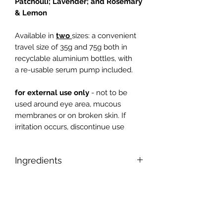
Patchouli;
Lavender; and Rosemary
& Lemon
Available in
two
sizes: a convenient
travel size of 35g and 75g both in
recyclable aluminium bottles, with
a re-usable serum pump included.
for external use only
- not to be
used around eye area, mucous
membranes or on broken skin. If
irritation occurs, discontinue use
Ingredients
Aqua (water), Glycerin, Prunus
amygdalus dulcis (sweet almond) oil,
Butyrospermum parkii (shea) butter,
Glycerol stereate SE, Cetearyl