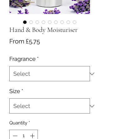
Hand & Body Moisturiser
Sale
From
£5.75
Price
Fragrance
*
Size
*
Quantity
*