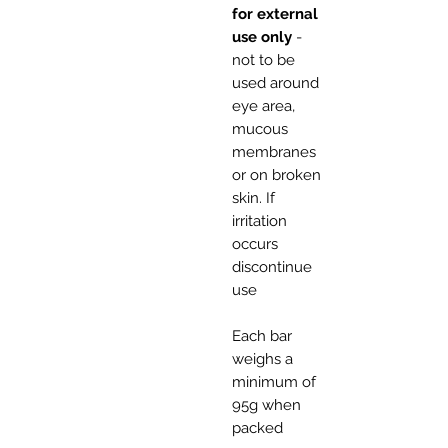
for external
use only
-
not to be
used around
eye area,
mucous
membranes
or on broken
skin. If
irritation
occurs
discontinue
use
Each bar
weighs a
minimum of
95g when
packed