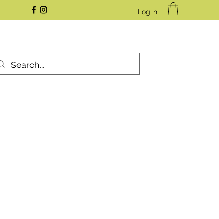
Log In