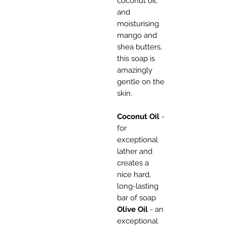
coconut oil,
and
moisturising
mango and
shea butters,
this soap is
amazingly
gentle on the
skin.
Coconut Oil
-
for
exceptional
lather and
creates a
nice hard,
long-lasting
bar of soap
Olive Oil
- an
exceptional