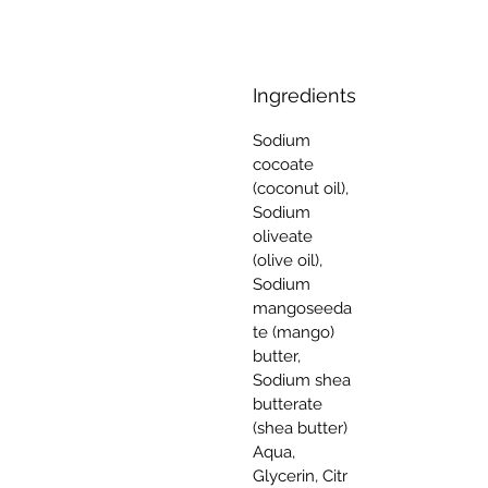
Ingredients
Sodium
cocoate
(coconut oil),
Sodium
oliveate
(olive oil),
Sodium
mangoseeda
te (mango)
butter,
Sodium shea
butterate
(shea butter)
Aqua,
Glycerin, Citr