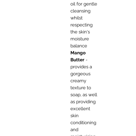
oil for gentle
cleansing
whilst
respecting
the skin's
moisture
balance
Mango
Butter
-
provides a
gorgeous
creamy
texture to
soap, as well
as providing
excellent
skin
conditioning
and