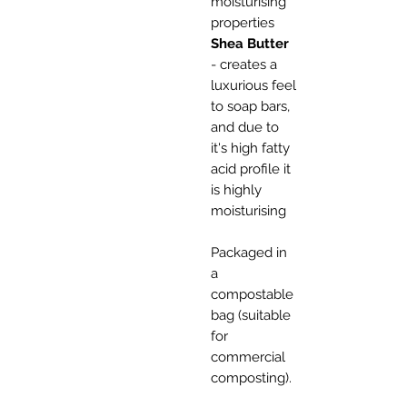
moisturising
properties
Shea Butter
- creates a
luxurious feel
to soap bars,
and due to
it's high fatty
acid profile it
is highly
moisturising
Packaged in
a
compostable
bag (suitable
for
commercial
composting).