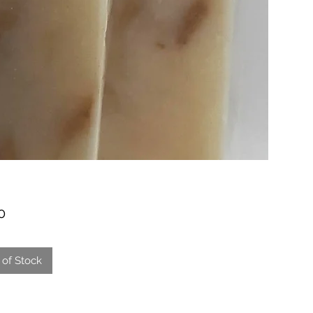
Price
0
 of Stock