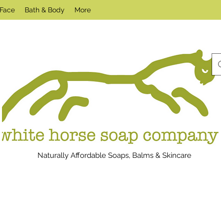
Face
Bath & Body
More
Naturally Affordable Soaps, Balms & Skincare