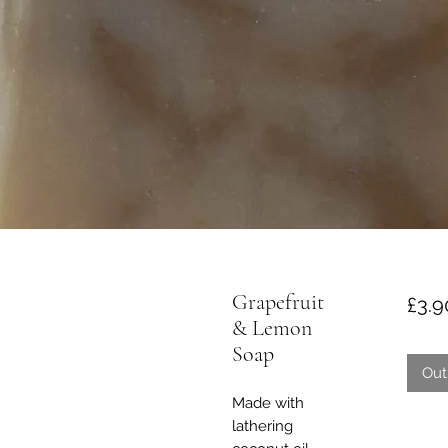
Grapefruit
£3.9
& Lemon
Soap
Out
Made with
lathering