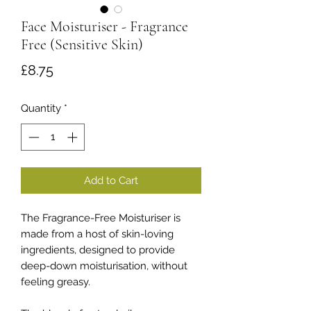
Face Moisturiser - Fragrance
Free (Sensitive Skin)
Price
£8.75
Quantity
*
Add to Cart
The Fragrance-Free Moisturiser is
made from a host of skin-loving
ingredients, designed to provide
deep-down moisturisation, without
feeling greasy.