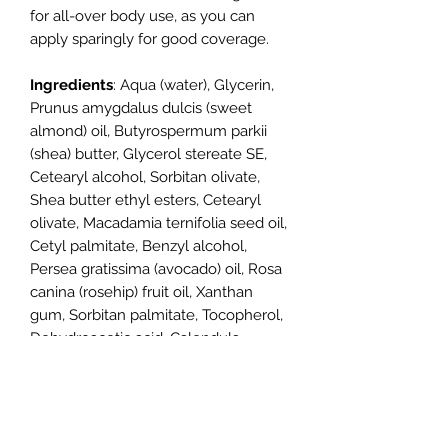
for all-over body use, as you can
apply sparingly for good coverage.
Ingredients
: Aqua (water), Glycerin,
Prunus amygdalus dulcis (sweet
almond) oil, Butyrospermum parkii
(shea) butter, Glycerol stereate SE,
Cetearyl alcohol, Sorbitan olivate,
Shea butter ethyl esters, Cetearyl
olivate, Macadamia ternifolia seed oil,
Cetyl palmitate, Benzyl alcohol,
Persea gratissima (avocado) oil, Rosa
canina (rosehip) fruit oil, Xanthan
gum, Sorbitan palmitate, Tocopherol,
Dehydroacetic acid, Calendula
officinalis extract, Anthemis nobilis
(chamomile) flower extract,
Potassium sorbate, Sodium benzoate,
Citric acid