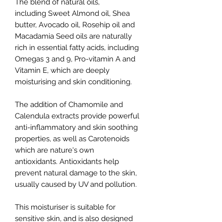
The blend of natural oils,
including Sweet Almond oil, Shea
butter, Avocado oil, Rosehip oil and
Macadamia Seed oils are naturally
rich in essential fatty acids, including
Omegas 3 and 9, Pro-vitamin A and
Vitamin E, which are deeply
moisturising and skin conditioning.
The addition of Chamomile and
Calendula extracts provide powerful
anti-inflammatory and skin soothing
properties, as well as Carotenoids
which are nature's own
antioxidants. Antioxidants help
prevent natural damage to the skin,
usually caused by UV and pollution.
This moisturiser is suitable for
sensitive skin, and is also designed