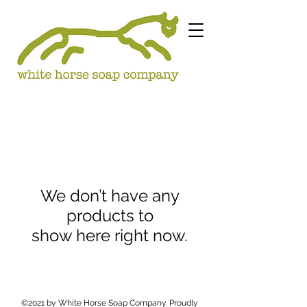
We don’t have any
products to
show here right now.
©2021 by White Horse Soap Company. Proudly